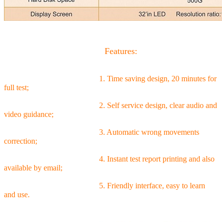
Features:
1. Time saving design, 20 minutes for
full test;
2. Self service design, clear audio and
video guidance;
3. Automatic wrong movements
correction;
4. Instant test report printing and also
available by email;
5. Friendly interface, easy to learn
and use.