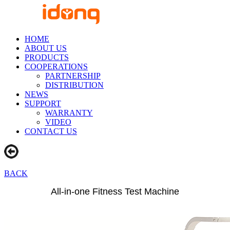
HOME
ABOUT US
PRODUCTS
COOPERATIONS
PARTNERSHIP
DISTRIBUTION
NEWS
SUPPORT
WARRANTY
VIDEO
CONTACT US
BACK
All-in-one Fitness Test Machine